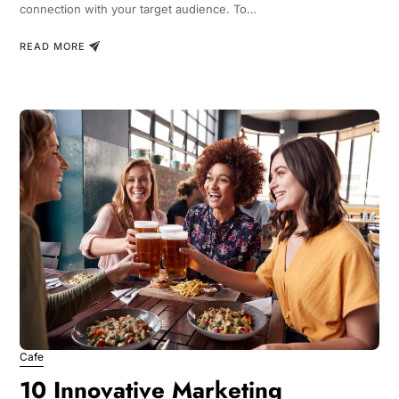
connection with your target audience. To…
READ MORE
Cafe
10 Innovative Marketing