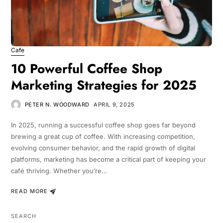
Cafe
10 Powerful Coffee Shop
Marketing Strategies for 2025
PETER N. WOODWARD
APRIL 9, 2025
In 2025, running a successful coffee shop goes far beyond
brewing a great cup of coffee. With increasing competition,
evolving consumer behavior, and the rapid growth of digital
platforms, marketing has become a critical part of keeping your
café thriving. Whether you’re…
READ MORE
SEARCH